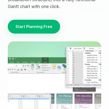
Gantt chart with one click.
Start Planning Free