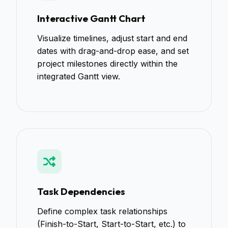
Interactive Gantt Chart
Visualize timelines, adjust start and end
dates with drag-and-drop ease, and set
project milestones directly within the
integrated Gantt view.
Task Dependencies
Define complex task relationships
(Finish-to-Start, Start-to-Start, etc.) to