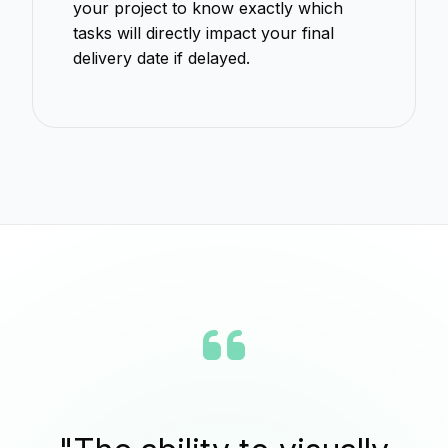
your project to know exactly which
tasks will directly impact your final
delivery date if delayed.