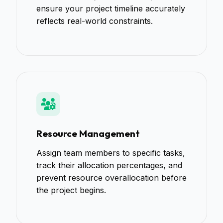
ensure your project timeline accurately
reflects real-world constraints.
Resource Management
Assign team members to specific tasks,
track their allocation percentages, and
prevent resource overallocation before
the project begins.