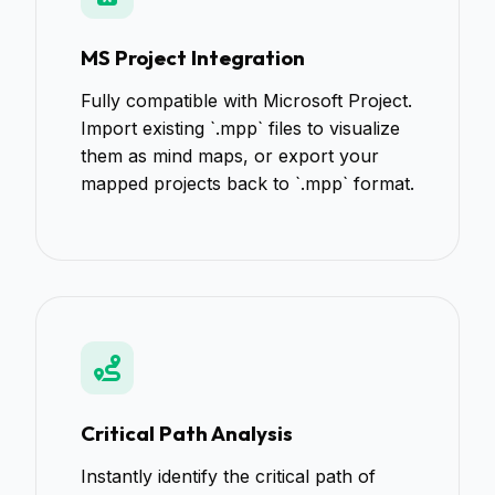
MS Project Integration
Fully compatible with Microsoft Project.
Import existing `.mpp` files to visualize
them as mind maps, or export your
mapped projects back to `.mpp` format.
Critical Path Analysis
Instantly identify the critical path of