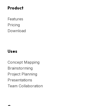
Product
Features
Pricing
Download
Uses
Concept Mapping
Brainstorming
Project Planning
Presentations
Team Collaboration