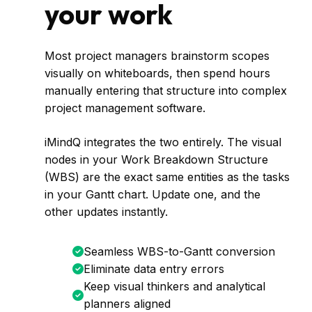
your work
Most project managers brainstorm scopes
visually on whiteboards, then spend hours
manually entering that structure into complex
project management software.
iMindQ integrates the two entirely. The visual
nodes in your Work Breakdown Structure
(WBS) are the exact same entities as the tasks
in your Gantt chart. Update one, and the
other updates instantly.
Seamless WBS-to-Gantt conversion
Eliminate data entry errors
Keep visual thinkers and analytical
planners aligned