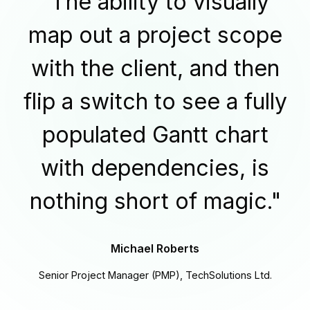
"The ability to visually
map out a project scope
with the client, and then
flip a switch to see a fully
populated Gantt chart
with dependencies, is
nothing short of magic."
Michael Roberts
Senior Project Manager (PMP), TechSolutions Ltd.