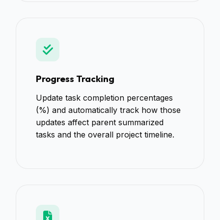
Progress Tracking
Update task completion percentages
(%) and automatically track how those
updates affect parent summarized
tasks and the overall project timeline.