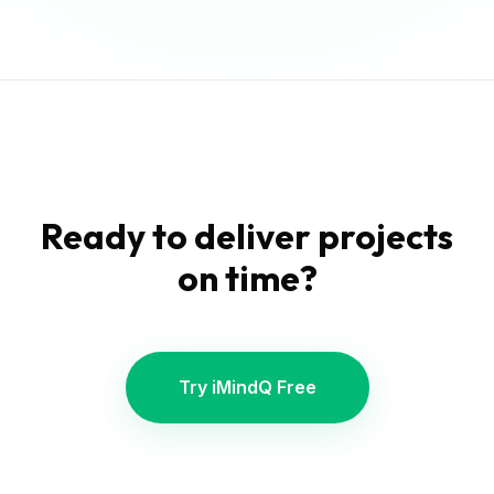
Ready to deliver projects
on time?
Try iMindQ Free