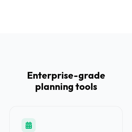
Enterprise-grade
planning tools