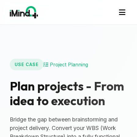
Project Planning
USE CASE
Plan projects - From
idea to execution
Bridge the gap between brainstorming and
project delivery. Convert your WBS (Work
Breakdown Structure) into a fully functional