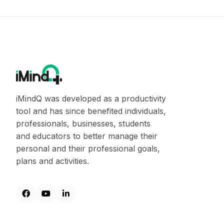
iMindQ was developed as a productivity
tool and has since benefited individuals,
professionals, businesses, students
and educators to better manage their
personal and their professional goals,
plans and activities.