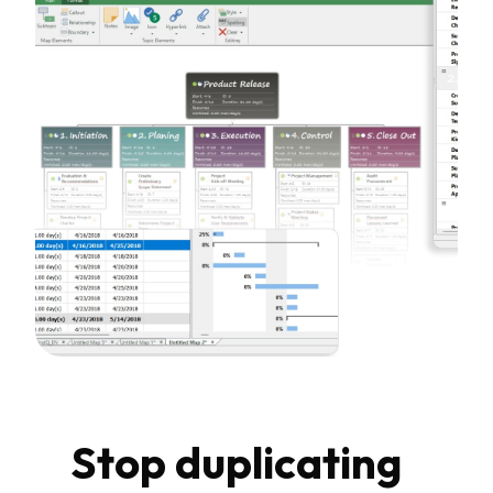
Stop duplicating