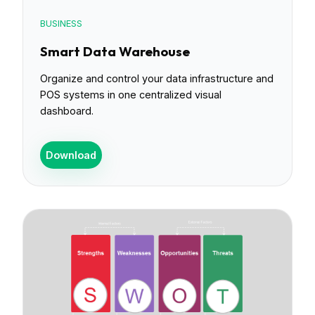
BUSINESS
Smart Data Warehouse
Organize and control your data infrastructure and
POS systems in one centralized visual
dashboard.
Download