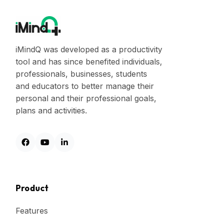
iMindQ was developed as a productivity
tool and has since benefited individuals,
professionals, businesses, students
and educators to better manage their
personal and their professional goals,
plans and activities.
Product
Features