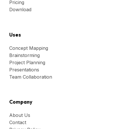
Pricing
Download
Uses
Concept Mapping
Brainstorming
Project Planning
Presentations
Team Collaboration
Company
About Us
Contact