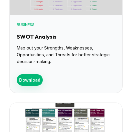
BUSINESS
SWOT Analysis
Map out your Strengths, Weaknesses,
Opportunities, and Threats for better strategic
decision-making.
Download