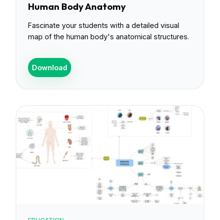
Human Body Anatomy
Fascinate your students with a detailed visual
map of the human body's anatomical structures.
Download