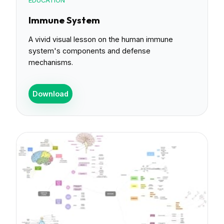
EDUCATION
Immune System
A vivid visual lesson on the human immune
system's components and defense
mechanisms.
Download