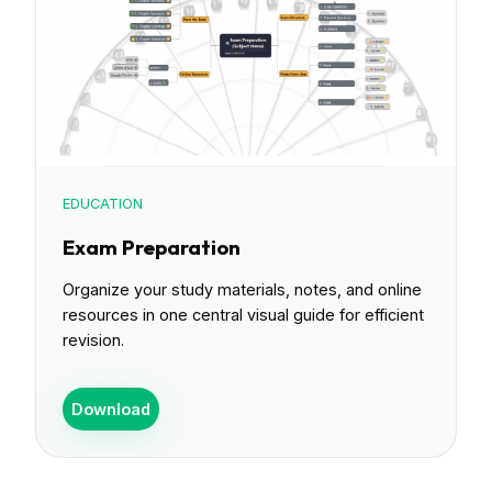
EDUCATION
Exam Preparation
Organize your study materials, notes, and online
resources in one central visual guide for efficient
revision.
Download