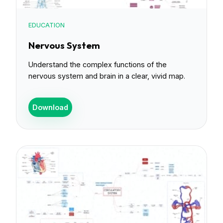
EDUCATION
Nervous System
Understand the complex functions of the
nervous system and brain in a clear, vivid map.
Download