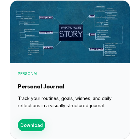
PERSONAL
Personal Journal
Track your routines, goals, wishes, and daily
reflections in a visually structured journal.
Download