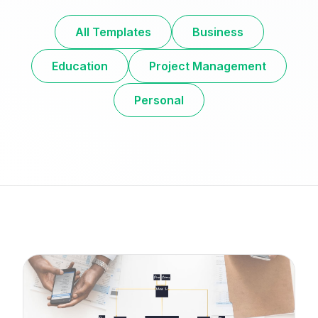
All Templates
Business
Education
Project Management
Personal