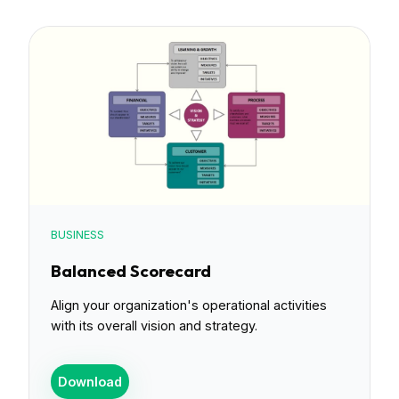
BUSINESS
Balanced Scorecard
Align your organization's operational activities
with its overall vision and strategy.
Download