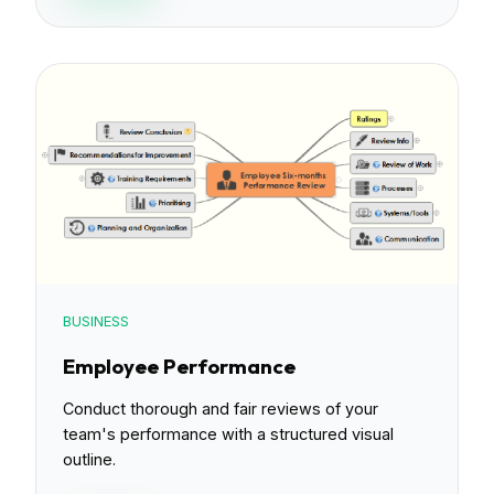
BUSINESS
Employee Performance
Conduct thorough and fair reviews of your
team's performance with a structured visual
outline.