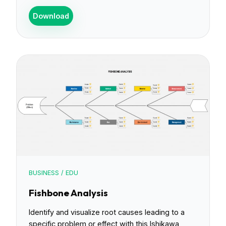
Download
BUSINESS / EDU
Fishbone Analysis
Identify and visualize root causes leading to a
specific problem or effect with this Ishikawa