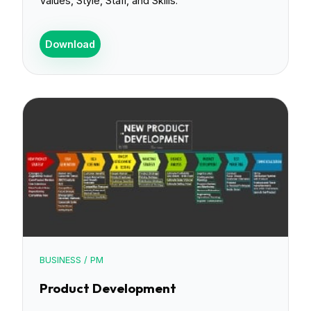
Values, Style, Staff, and Skills.
Download
BUSINESS / PM
Product Development