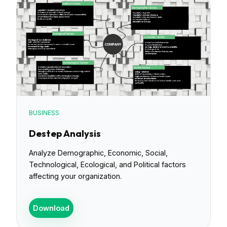
BUSINESS
Destep Analysis
Analyze Demographic, Economic, Social,
Technological, Ecological, and Political factors
affecting your organization.
Download