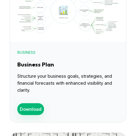
BUSINESS
Business Plan
Structure your business goals, strategies, and
financial forecasts with enhanced visibility and
clarity.
Download