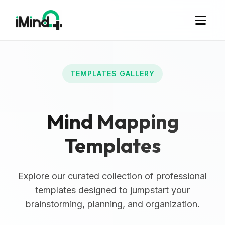
TEMPLATES GALLERY
Mind Mapping
Templates
Explore our curated collection of professional
templates designed to jumpstart your
brainstorming, planning, and organization.