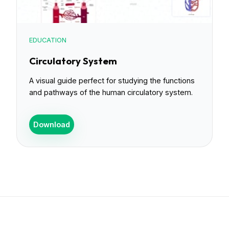
EDUCATION
Circulatory System
A visual guide perfect for studying the functions
and pathways of the human circulatory system.
Download