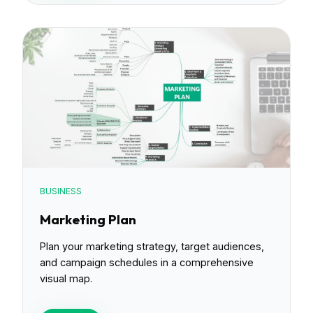
BUSINESS
Marketing Plan
Plan your marketing strategy, target audiences,
and campaign schedules in a comprehensive
visual map.