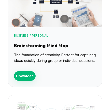
BUSINESS / PERSONAL
Brainstorming Mind Map
The foundation of creativity. Perfect for capturing
ideas quickly during group or individual sessions.
Download