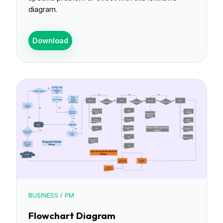
diagram.
Download
BUSINESS / PM
Flowchart Diagram