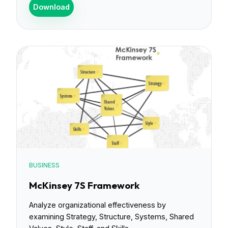
Download
BUSINESS
McKinsey 7S Framework
Analyze organizational effectiveness by
examining Strategy, Structure, Systems, Shared