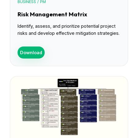
BUSINESS / PM
Risk Management Matrix
Identify, assess, and prioritize potential project
risks and develop effective mitigation strategies.
Download