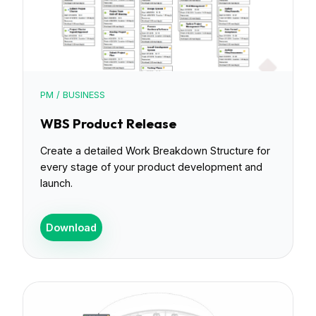
PM / BUSINESS
WBS Product Release
Create a detailed Work Breakdown Structure for
every stage of your product development and
launch.
Download