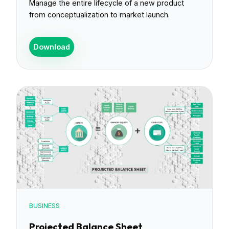
Manage the entire lifecycle of a new product
from conceptualization to market launch.
Download
BUSINESS
Projected Balance Sheet