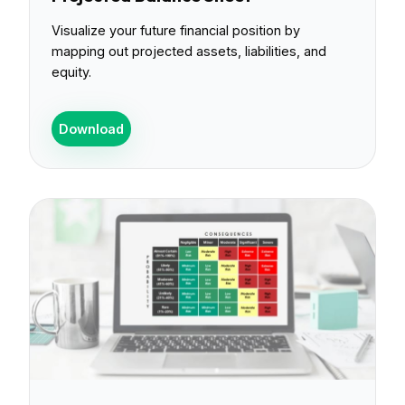
Visualize your future financial position by
mapping out projected assets, liabilities, and
equity.
Download