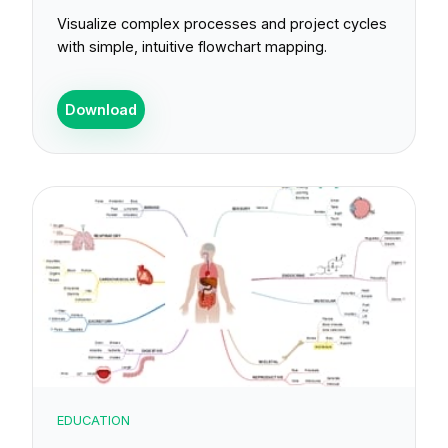
Visualize complex processes and project cycles
with simple, intuitive flowchart mapping.
Download
EDUCATION